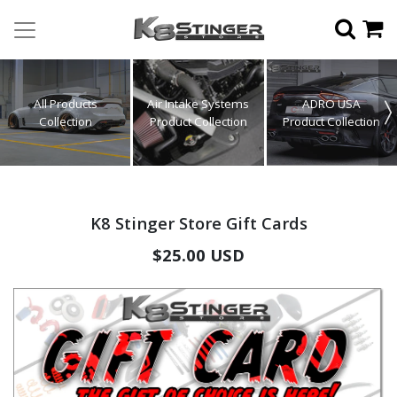
All Products
Air Intake Systems
ADRO USA
Collection
Product Collection
Product Collection
K8 Stinger Store Gift Cards
$25.00 USD