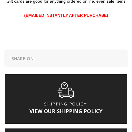
Gift cards are good for anything ordered online, even sale items
(EMAILED INSTANTLY AFTER PURCHASE)
SHARE ON
SHIPPING POLICY:
VIEW OUR SHIPPING POLICY