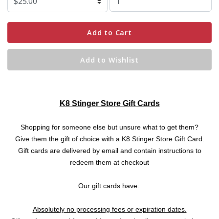
Add to Cart
Add to Wishlist
K8 Stinger Store Gift Cards
Shopping for someone else but unsure what to get them?
Give them the gift of choice with a K8 Stinger Store Gift Card.
Gift cards are delivered by email and contain instructions to
redeem them at checkout
Our gift cards have:
Absolutely no processing fees or expiration dates.