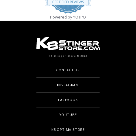
CERTIFIED REVIEWS
Powered by YOTPO
K8 Stinger Store © 2026
CONTACT US
INSTAGRAM
FACEBOOK
YOUTUBE
K5 OPTIMA STORE