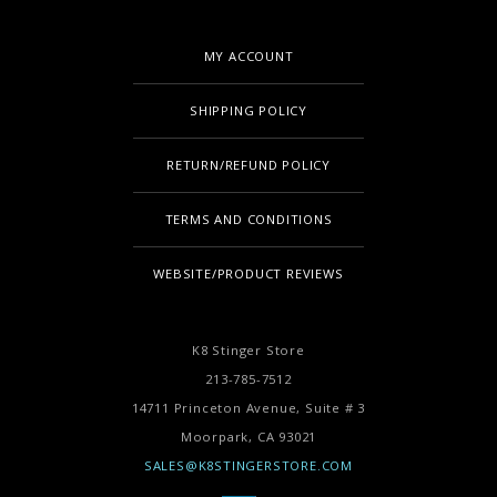
MY ACCOUNT
SHIPPING POLICY
RETURN/REFUND POLICY
TERMS AND CONDITIONS
WEBSITE/PRODUCT REVIEWS
K8 Stinger Store
213-785-7512
14711 Princeton Avenue, Suite # 3
Moorpark,
CA
93021
SALES@K8STINGERSTORE.COM