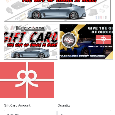
Gift Card Amount:
Quantity