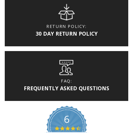
RETURN POLICY:
30 DAY RETURN POLICY
FAQ:
FREQUENTLY ASKED QUESTIONS
6
4.7 star rating