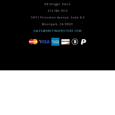
K8 Stinger Store
213-785-7512
14711 Princeton Avenue, Suite # 3
Moorpark,
CA
93021
SALES@K8STINGERSTORE.COM