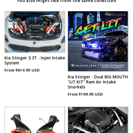
You also might like from the same collection
Kia Stinger 3.3T - Injen Intake
System
From
$814.95 USD
Kia Stinger - Dual BIG MOUTH
"LIT KIT" Ram Air Intake
Snorkels
From
$199.95 USD