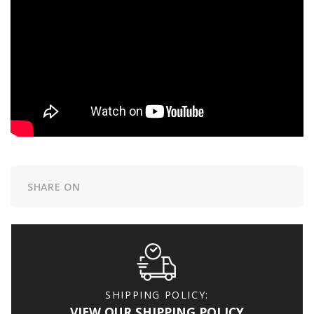
SHARE ON
SHIPPING POLICY:
VIEW OUR SHIPPING POLICY