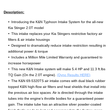
Description:
Introducing the K&N Typhoon Intake System for the all-new
Kia Stinger 2.0T model
This intake replaces your Kia Stingers restrictive factory air
filters & air intake housings
Designed to dramatically reduce intake restriction resulting in
additional power & torque
Includes a Million Mile Limited Warranty and guaranteed to
increase horsepower
This new K&N Intake system will make 5.4 HP and 11.3 ft.lbs
TQ Gain (On the 2.0T engine).
(Dyno Results HERE)
The K&N 69-5320TS air intake comes with dual black rubber
topped K&N high-flow air filters and heat shields that install into
the previous air box spaces. Air is directed through the intake
tubes into the engine’s throttle bodies for a guaranteed power
gain. The intake tube has an attractive silver powder-coated