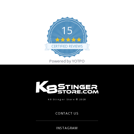
15
4.9 star rating
CERTIFIED REVIEWS
Powered by YOTPO
K8 Stinger Store © 2026
CONTACT US
INSTAGRAM