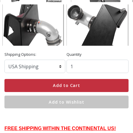
Shipping Options:
Quantity
Add to Cart
Add to Wishlist
FREE SHIPPING WITHIN THE CONTINENTAL US!