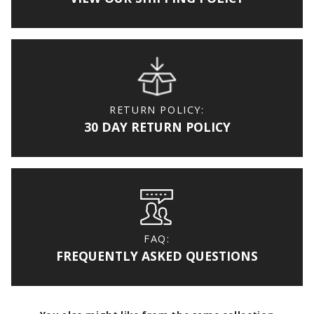
RETURN POLICY:
30 DAY RETURN POLICY
FAQ:
FREQUENTLY ASKED QUESTIONS