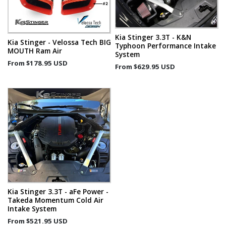
Kia Stinger 3.3T - K&N
Kia Stinger - Velossa Tech BIG
Typhoon Performance Intake
MOUTH Ram Air
System
From
$178.95 USD
From
$629.95 USD
Kia Stinger 3.3T - aFe Power -
Takeda Momentum Cold Air
Intake System
From
$521.95 USD