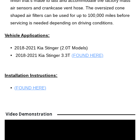
finish that's made to last and accommodate the factory mass
air sensors and crankcase vent hose. The oversized cone
shaped air filters can be used for up to 100,000 miles before
servicing is needed depending on driving conditions.
Vehicle Applications:
2018-2021 Kia Stinger (2.0T Models)
2018-2021 Kia Stinger 3.3T
(FOUND HERE)
Installation Instructions:
(FOUND HERE)
Video Demonstration