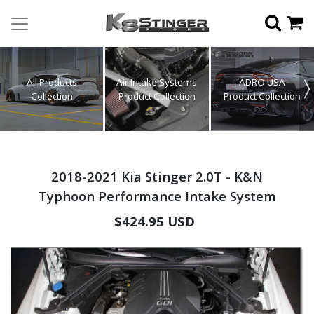
All Products
Air Intake Systems
ADRO USA
Collection
Product Collection
Product Collection
2018-2021 Kia Stinger 2.0T - K&N
Typhoon Performance Intake System
Regular
$424.95 USD
price