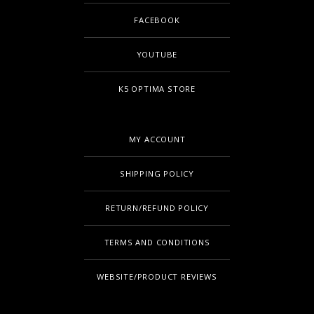
FACEBOOK
YOUTUBE
K5 OPTIMA STORE
MY ACCOUNT
SHIPPING POLICY
RETURN/REFUND POLICY
TERMS AND CONDITIONS
WEBSITE/PRODUCT REVIEWS